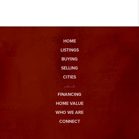
HOME
LISTINGS
BUYING
SELLING
CITIES
-->-->
FINANCING
HOME VALUE
WHO WE ARE
CONNECT