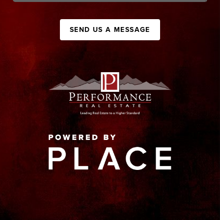
SEND US A MESSAGE