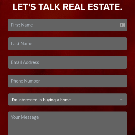
LET'S TALK REAL ESTATE.