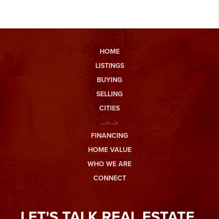
HOME
LISTINGS
BUYING
SELLING
CITIES
-->-->
FINANCING
HOME VALUE
WHO WE ARE
CONNECT
LET'S TALK REAL ESTATE.