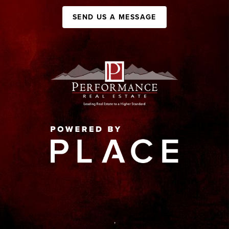
SEND US A MESSAGE
,