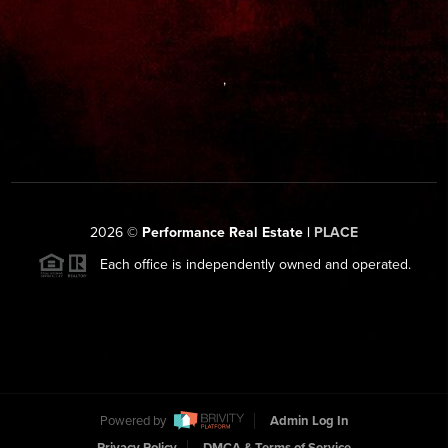
,
2026
©
Performance Real Estate |
PLACE
Each office is independently owned and operated.
Powered by
Admin Log In
Privacy Policy
DMCA & Terms of Service