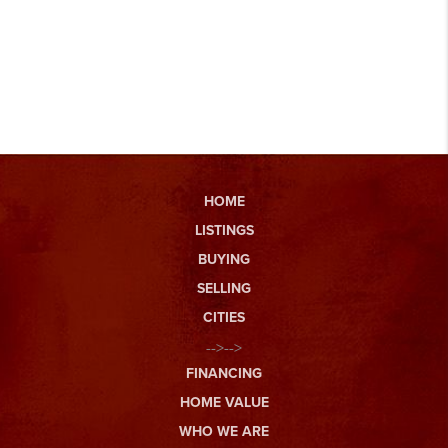
HOME
LISTINGS
BUYING
SELLING
CITIES
-->-->
FINANCING
HOME VALUE
WHO WE ARE