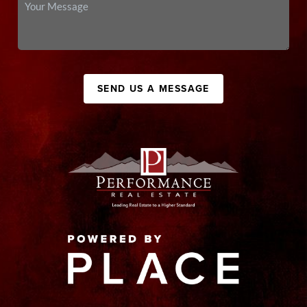
SEND US A MESSAGE