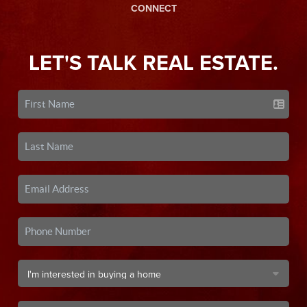
CONNECT
LET'S TALK REAL ESTATE.