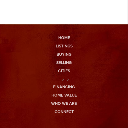
HOME
LISTINGS
BUYING
SELLING
CITIES
-->-->
FINANCING
HOME VALUE
WHO WE ARE
CONNECT