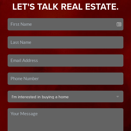
LET'S TALK REAL ESTATE.