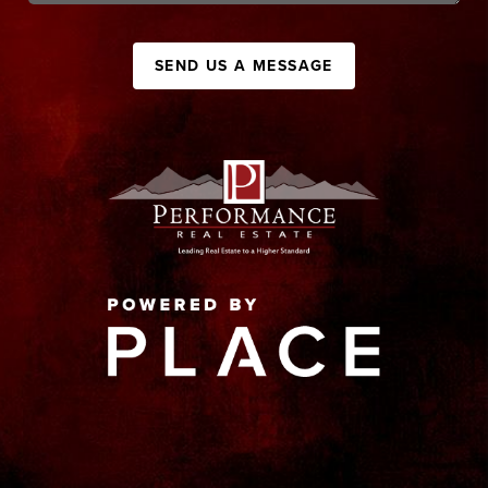
SEND US A MESSAGE