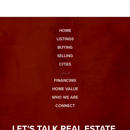
HOME
LISTINGS
BUYING
SELLING
CITIES
-->-->
FINANCING
HOME VALUE
WHO WE ARE
CONNECT
LET'S TALK REAL ESTATE.