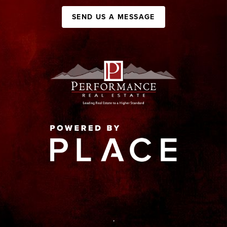
SEND US A MESSAGE
,