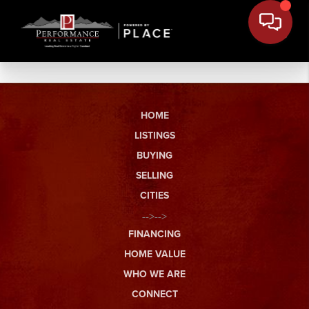
HOME
LISTINGS
BUYING
SELLING
CITIES
-->-->
FINANCING
HOME VALUE
WHO WE ARE
CONNECT