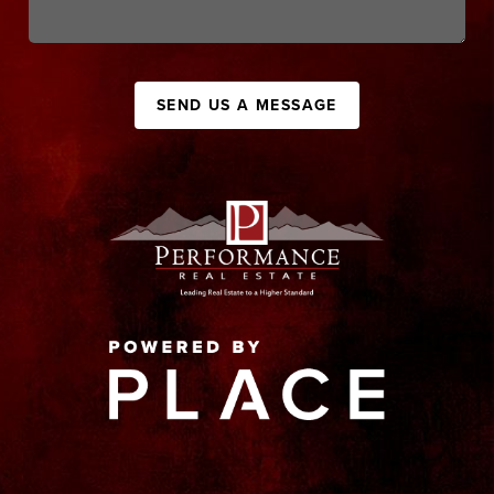
SEND US A MESSAGE