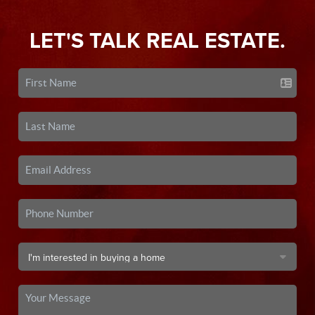
LET'S TALK REAL ESTATE.