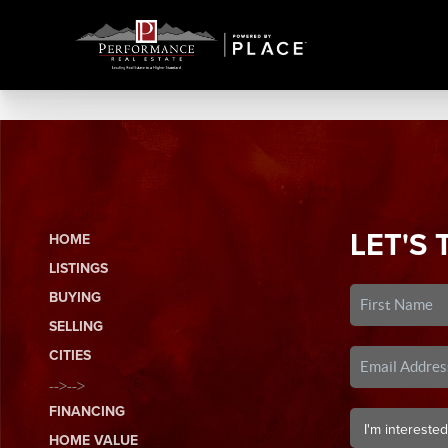
LET'S 
HOME
LISTINGS
BUYING
SELLING
CITIES
-->-->
FINANCING
HOME VALUE