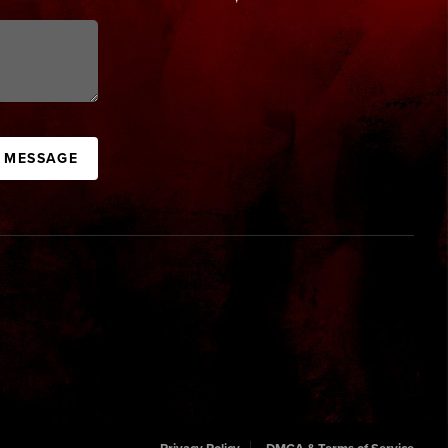
A MESSAGE