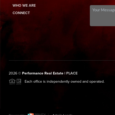
WHO WE ARE
CONNECT
2026
©
Performance Real Estate |
PLACE
Each office is independently owned and operated.