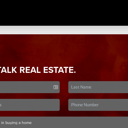
TALK REAL ESTATE.