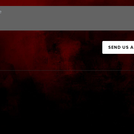
SEND US 