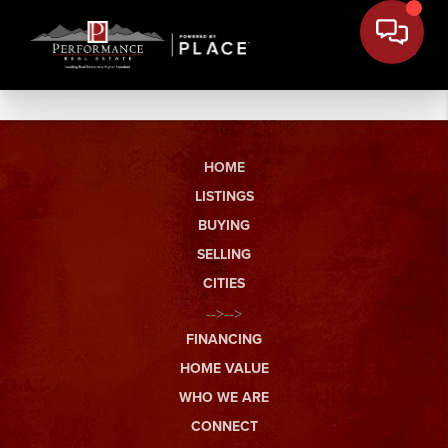
HOME
LISTINGS
BUYING
SELLING
CITIES
-->-->
FINANCING
HOME VALUE
WHO WE ARE
CONNECT