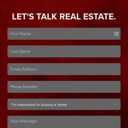
LET'S TALK REAL ESTATE.