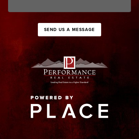
SEND US A MESSAGE