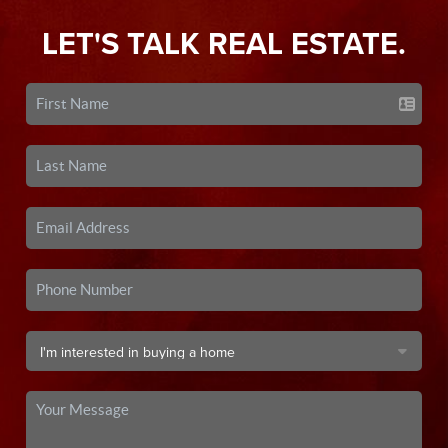
LET'S TALK REAL ESTATE.