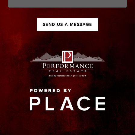
SEND US A MESSAGE