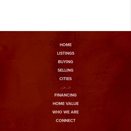
HOME
LISTINGS
BUYING
SELLING
CITIES
-->-->
FINANCING
HOME VALUE
WHO WE ARE
CONNECT