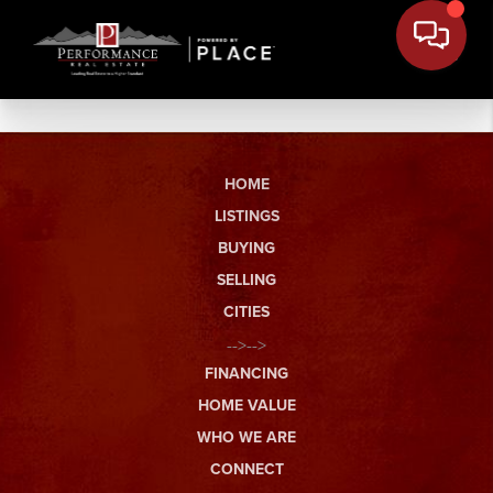
HOME
LISTINGS
BUYING
SELLING
CITIES
-->-->
FINANCING
HOME VALUE
WHO WE ARE
CONNECT