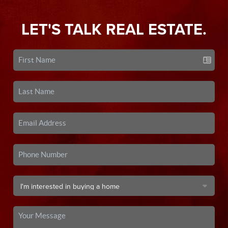
LET'S TALK REAL ESTATE.