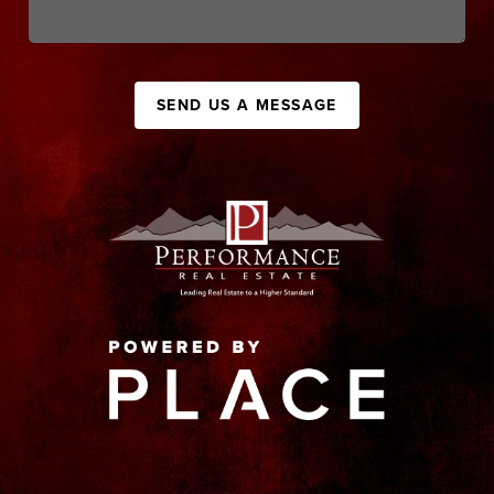
SEND US A MESSAGE