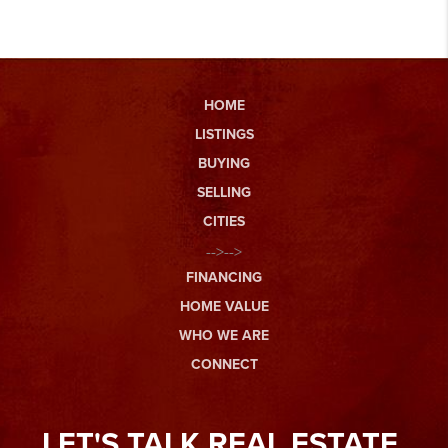
HOME
LISTINGS
BUYING
SELLING
CITIES
-->-->
FINANCING
HOME VALUE
WHO WE ARE
CONNECT
LET'S TALK REAL ESTATE.