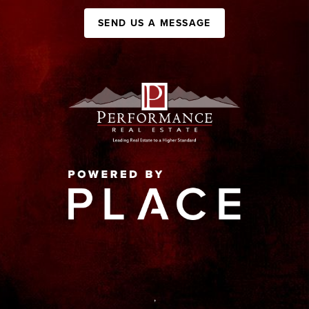
SEND US A MESSAGE
,