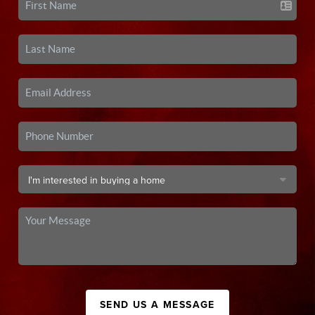
SEND US A MESSAGE