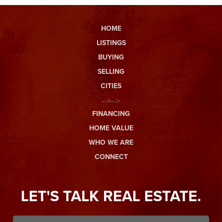
HOME
LISTINGS
BUYING
SELLING
CITIES
-->-->
FINANCING
HOME VALUE
WHO WE ARE
CONNECT
LET'S TALK REAL ESTATE.