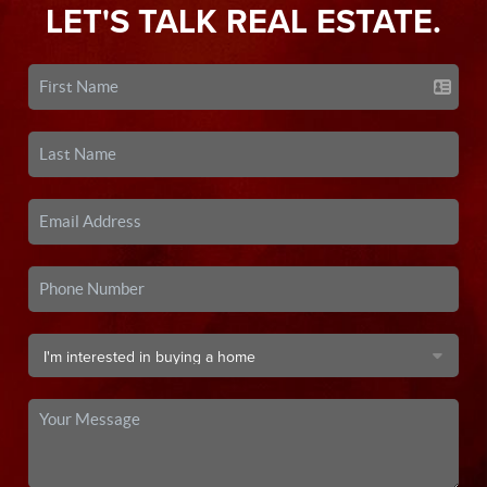
LET'S TALK REAL ESTATE.