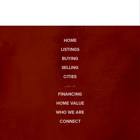
HOME
LISTINGS
BUYING
SELLING
CITIES
-->-->
FINANCING
HOME VALUE
WHO WE ARE
CONNECT