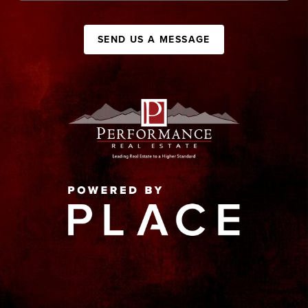
SEND US A MESSAGE