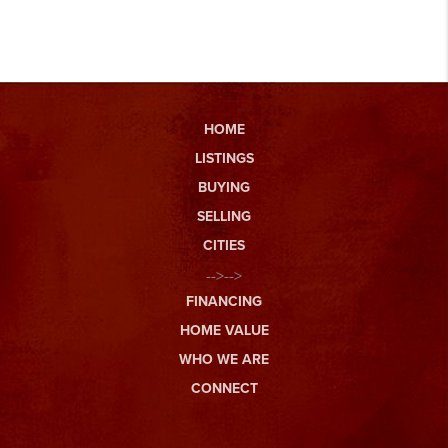
HOME
LISTINGS
BUYING
SELLING
CITIES
-->-->
FINANCING
HOME VALUE
WHO WE ARE
CONNECT