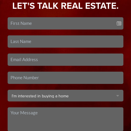
LET'S TALK REAL ESTATE.