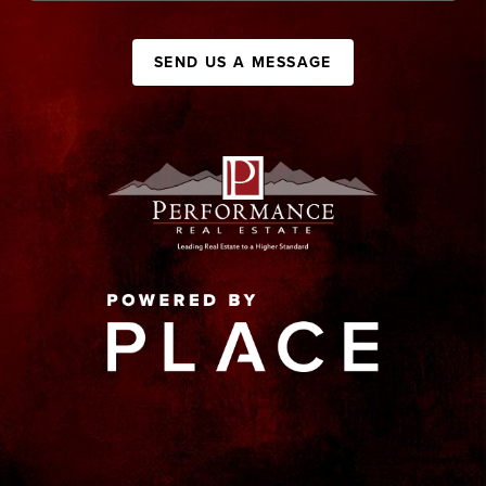
SEND US A MESSAGE