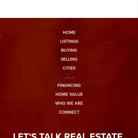
HOME
LISTINGS
BUYING
SELLING
CITIES
-->-->
FINANCING
HOME VALUE
WHO WE ARE
CONNECT
LET'S TALK REAL ESTATE.