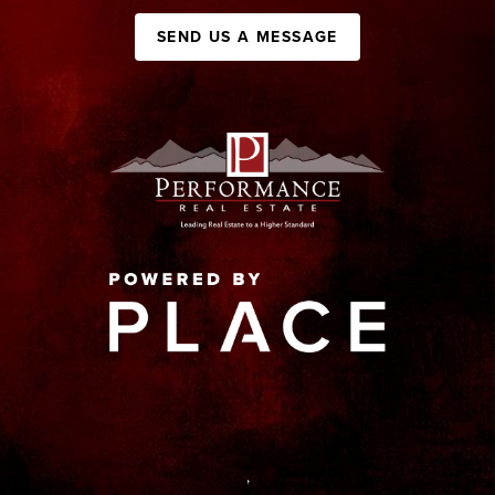
SEND US A MESSAGE
,