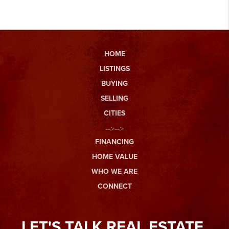
HOME
LISTINGS
BUYING
SELLING
CITIES
-->-->
FINANCING
HOME VALUE
WHO WE ARE
CONNECT
LET'S TALK REAL ESTATE.