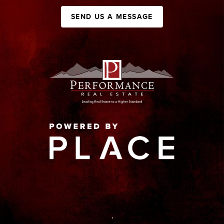
SEND US A MESSAGE
,