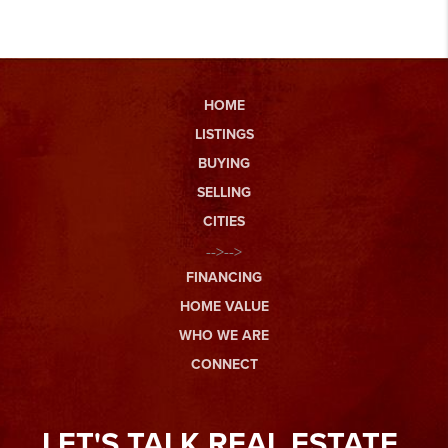
HOME
LISTINGS
BUYING
SELLING
CITIES
-->-->
FINANCING
HOME VALUE
WHO WE ARE
CONNECT
LET'S TALK REAL ESTATE.