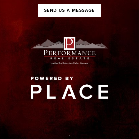
SEND US A MESSAGE
,