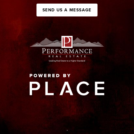
SEND US A MESSAGE
,