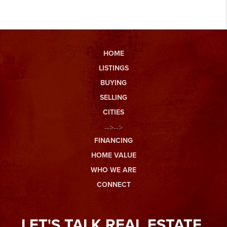
HOME
LISTINGS
BUYING
SELLING
CITIES
-->-->
FINANCING
HOME VALUE
WHO WE ARE
CONNECT
LET'S TALK REAL ESTATE.