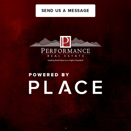
SEND US A MESSAGE
,