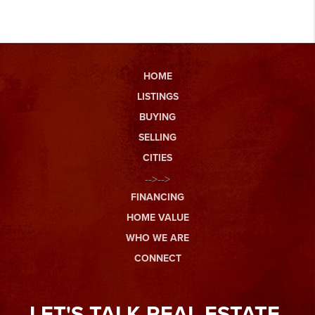
HOME
LISTINGS
BUYING
SELLING
CITIES
-->-->
FINANCING
HOME VALUE
WHO WE ARE
CONNECT
LET'S TALK REAL ESTATE.