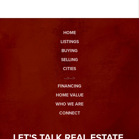
HOME
LISTINGS
BUYING
SELLING
CITIES
-->-->
FINANCING
HOME VALUE
WHO WE ARE
CONNECT
LET'S TALK REAL ESTATE.