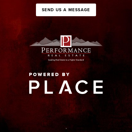
SEND US A MESSAGE
,