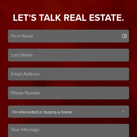
LET'S TALK REAL ESTATE.