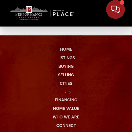
HOME
LISTINGS
BUYING
SELLING
CITIES
-->-->
FINANCING
HOME VALUE
WHO WE ARE
CONNECT