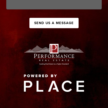
SEND US A MESSAGE