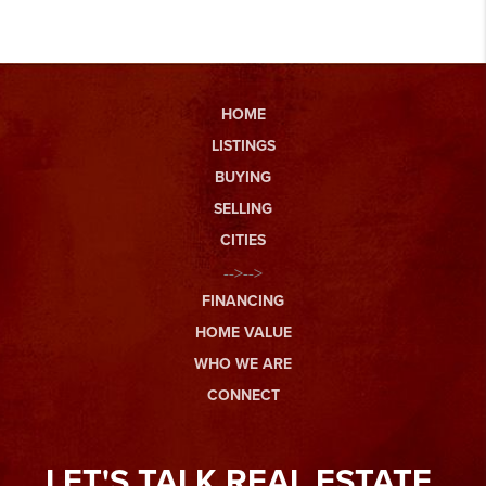
HOME
LISTINGS
BUYING
SELLING
CITIES
-->-->
FINANCING
HOME VALUE
WHO WE ARE
CONNECT
LET'S TALK REAL ESTATE.