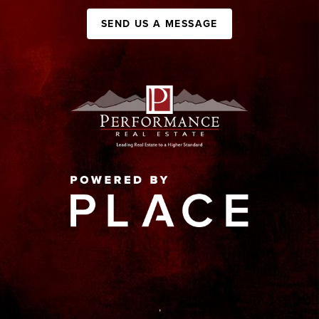
SEND US A MESSAGE
,