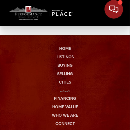
HOME
LISTINGS
BUYING
SELLING
CITIES
-->-->
FINANCING
HOME VALUE
WHO WE ARE
CONNECT