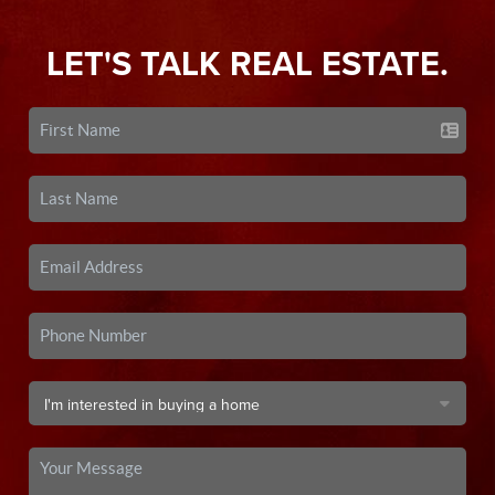
LET'S TALK REAL ESTATE.