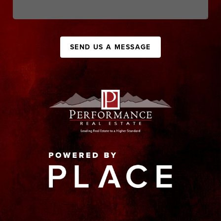
SEND US A MESSAGE