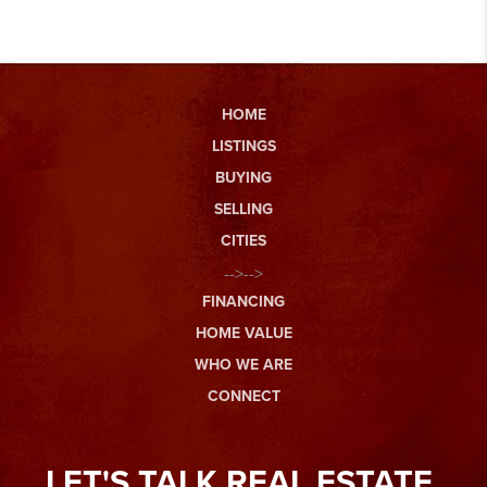
HOME
LISTINGS
BUYING
SELLING
CITIES
-->-->
FINANCING
HOME VALUE
WHO WE ARE
CONNECT
LET'S TALK REAL ESTATE.