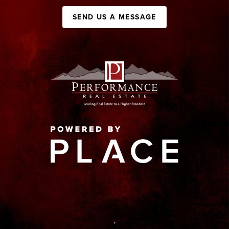
SEND US A MESSAGE
,