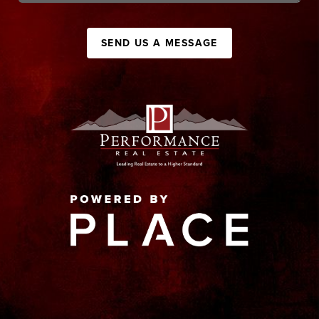
SEND US A MESSAGE