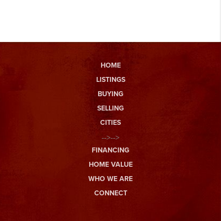
HOME
LISTINGS
BUYING
SELLING
CITIES
-->-->
FINANCING
HOME VALUE
WHO WE ARE
CONNECT