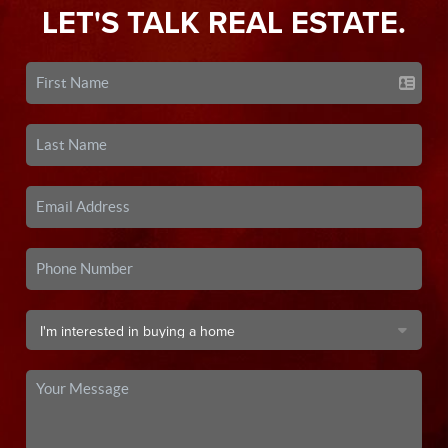
LET'S TALK REAL ESTATE.