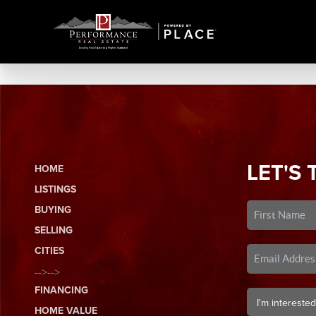
LET'S 
HOME
LISTINGS
BUYING
SELLING
CITIES
-->-->
FINANCING
HOME VALUE