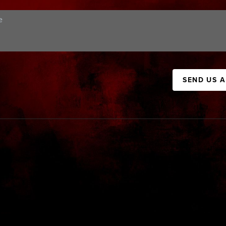
SEND US 