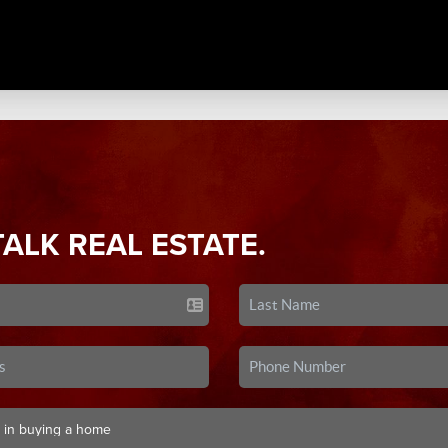
TALK REAL ESTATE.