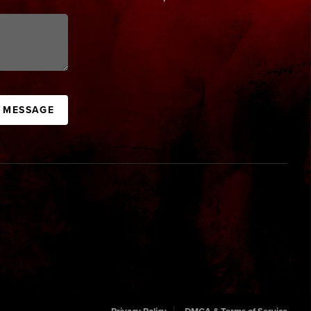
A MESSAGE