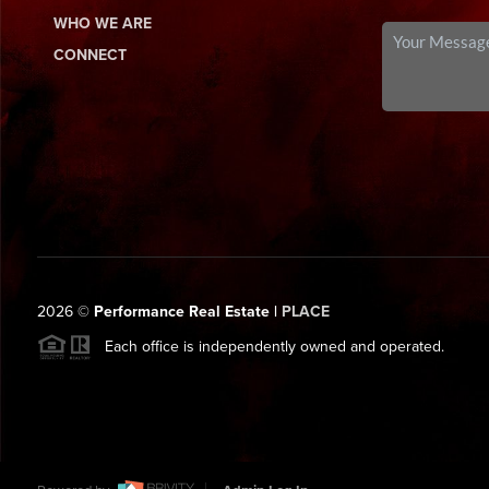
WHO WE ARE
CONNECT
2026
©
Performance Real Estate |
PLACE
Each office is independently owned and operated.