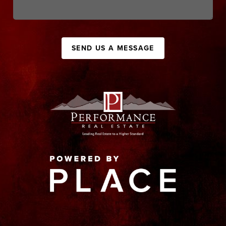
SEND US A MESSAGE