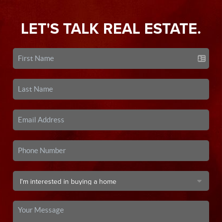
LET'S TALK REAL ESTATE.