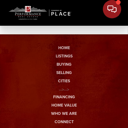
HOME
LISTINGS
BUYING
SELLING
CITIES
-->-->
FINANCING
HOME VALUE
WHO WE ARE
CONNECT