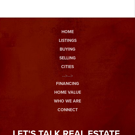
HOME
LISTINGS
BUYING
SELLING
CITIES
-->-->
FINANCING
HOME VALUE
WHO WE ARE
CONNECT
LET'S TALK REAL ESTATE.