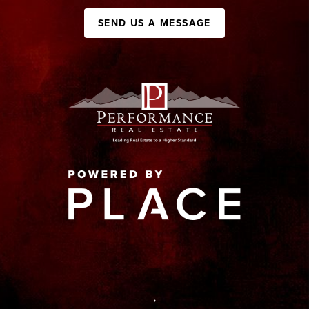
SEND US A MESSAGE
,