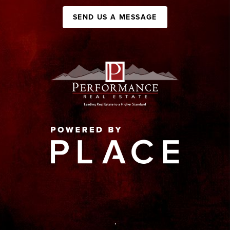
SEND US A MESSAGE
,