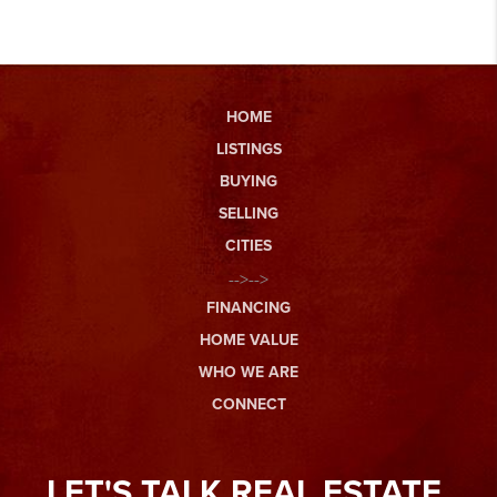
HOME
LISTINGS
BUYING
SELLING
CITIES
-->-->
FINANCING
HOME VALUE
WHO WE ARE
CONNECT
LET'S TALK REAL ESTATE.