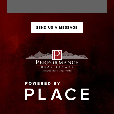
SEND US A MESSAGE