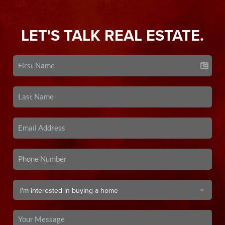
LET'S TALK REAL ESTATE.