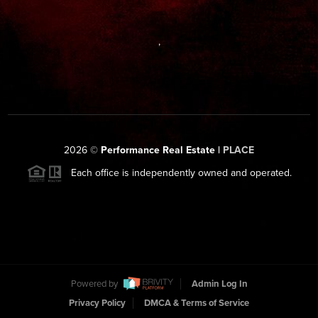
,
2026
©
Performance Real Estate |
PLACE
Each office is independently owned and operated.
Powered by
Admin Log In
Privacy Policy
DMCA & Terms of Service