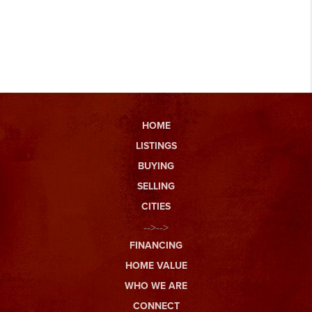
HOME
LISTINGS
BUYING
SELLING
CITIES
-->-->
FINANCING
HOME VALUE
WHO WE ARE
CONNECT