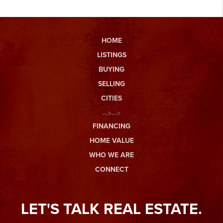
HOME
LISTINGS
BUYING
SELLING
CITIES
-->-->
FINANCING
HOME VALUE
WHO WE ARE
CONNECT
LET'S TALK REAL ESTATE.