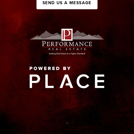
SEND US A MESSAGE
,