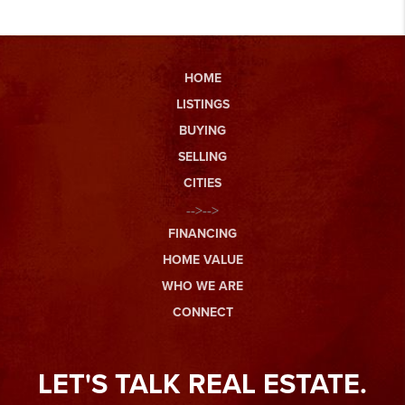
HOME
LISTINGS
BUYING
SELLING
CITIES
-->-->
FINANCING
HOME VALUE
WHO WE ARE
CONNECT
LET'S TALK REAL ESTATE.