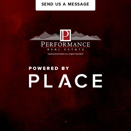
SEND US A MESSAGE
,