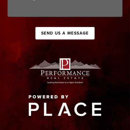
SEND US A MESSAGE