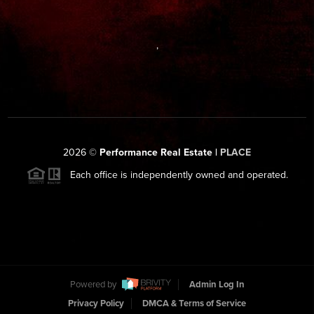
,
2026
©
Performance Real Estate |
PLACE
Each office is independently owned and operated.
Powered by
Admin Log In
Privacy Policy
DMCA & Terms of Service