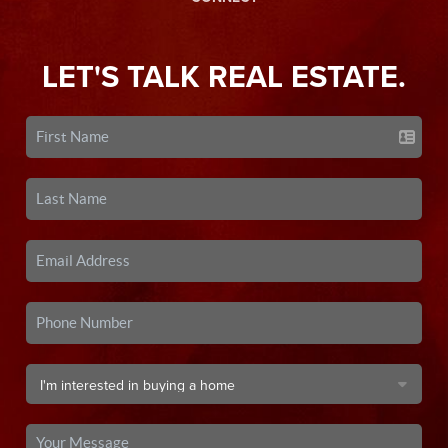
LET'S TALK REAL ESTATE.