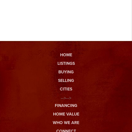
HOME
LISTINGS
BUYING
SELLING
CITIES
-->-->
FINANCING
HOME VALUE
WHO WE ARE
CONNECT