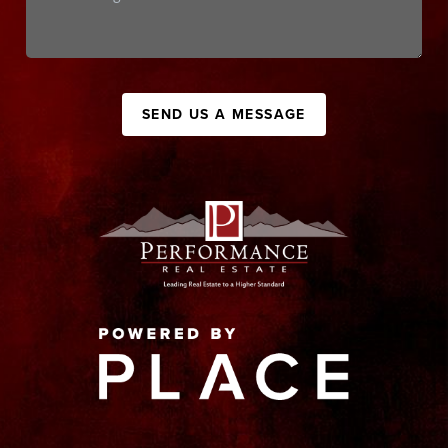
SEND US A MESSAGE