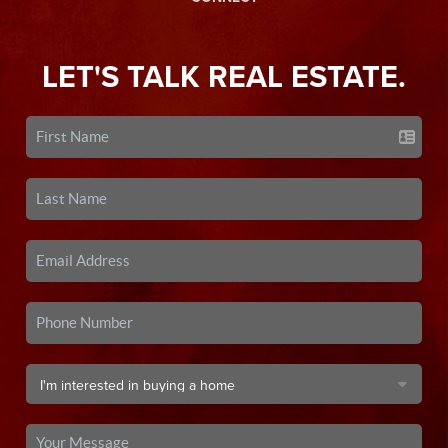
LET'S TALK REAL ESTATE.