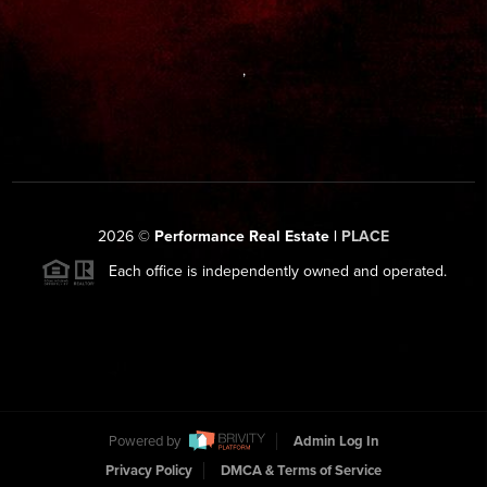
,
2026
©
Performance Real Estate |
PLACE
Each office is independently owned and operated.
Powered by
Admin Log In
Privacy Policy
DMCA & Terms of Service