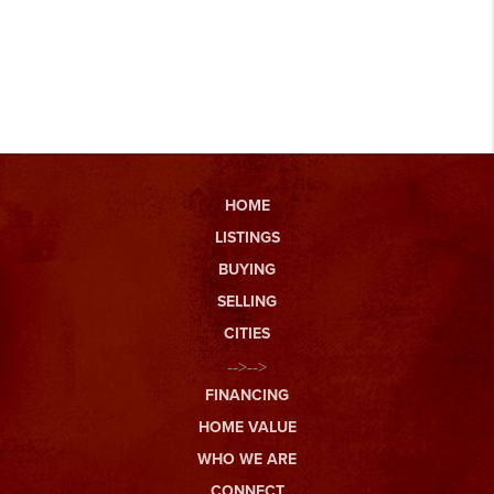
HOME
LISTINGS
BUYING
SELLING
CITIES
-->-->
FINANCING
HOME VALUE
WHO WE ARE
CONNECT