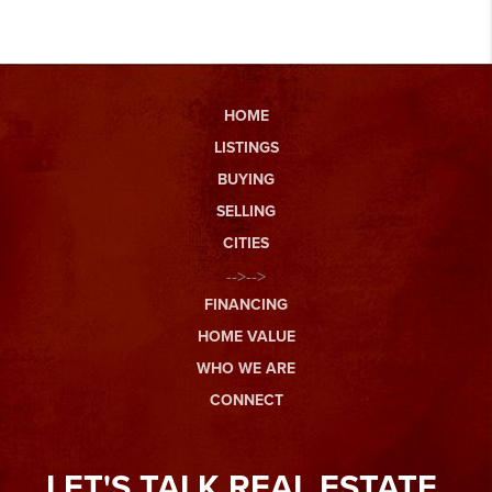
HOME
LISTINGS
BUYING
SELLING
CITIES
-->-->
FINANCING
HOME VALUE
WHO WE ARE
CONNECT
LET'S TALK REAL ESTATE.