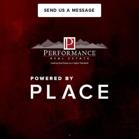
SEND US A MESSAGE
,