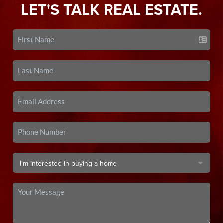
LET'S TALK REAL ESTATE.