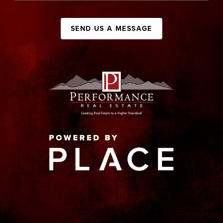
SEND US A MESSAGE