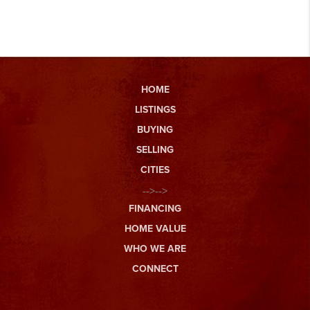
HOME
LISTINGS
BUYING
SELLING
CITIES
-->-->
FINANCING
HOME VALUE
WHO WE ARE
CONNECT