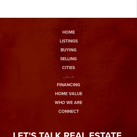
HOME
LISTINGS
BUYING
SELLING
CITIES
-->-->
FINANCING
HOME VALUE
WHO WE ARE
CONNECT
LET'S TALK REAL ESTATE.