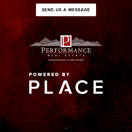
SEND US A MESSAGE
,