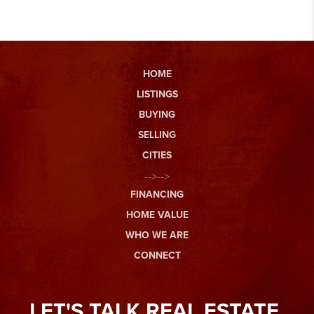
HOME
LISTINGS
BUYING
SELLING
CITIES
-->-->
FINANCING
HOME VALUE
WHO WE ARE
CONNECT
LET'S TALK REAL ESTATE.