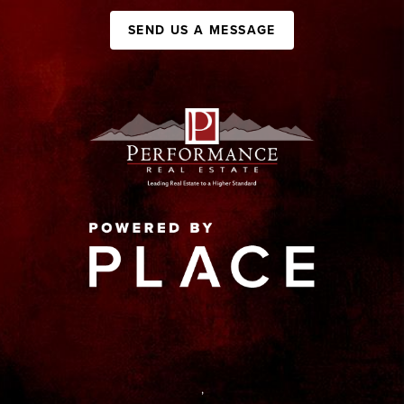
SEND US A MESSAGE
,