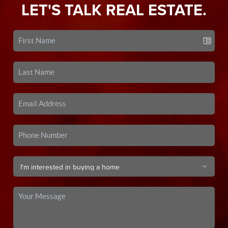
LET'S TALK REAL ESTATE.