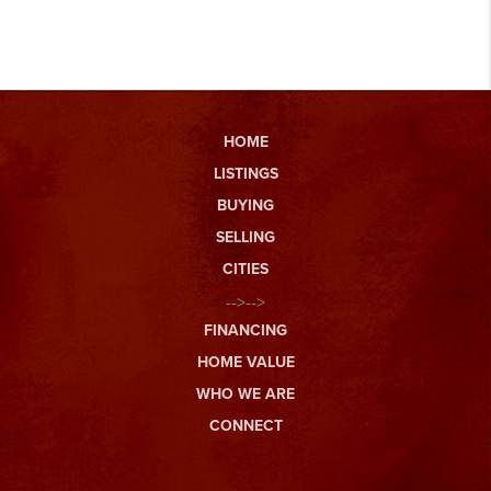
HOME
LISTINGS
BUYING
SELLING
CITIES
-->-->
FINANCING
HOME VALUE
WHO WE ARE
CONNECT