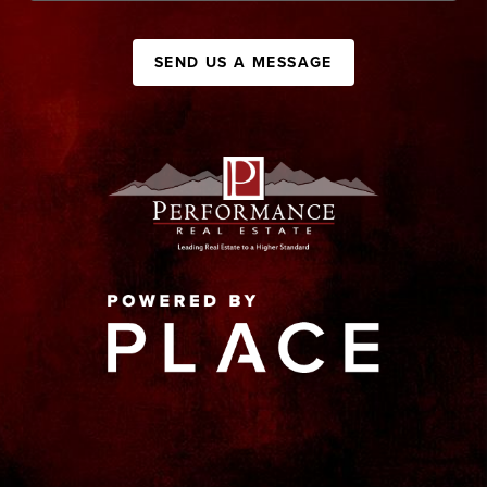
SEND US A MESSAGE