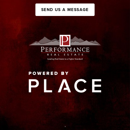
SEND US A MESSAGE
,