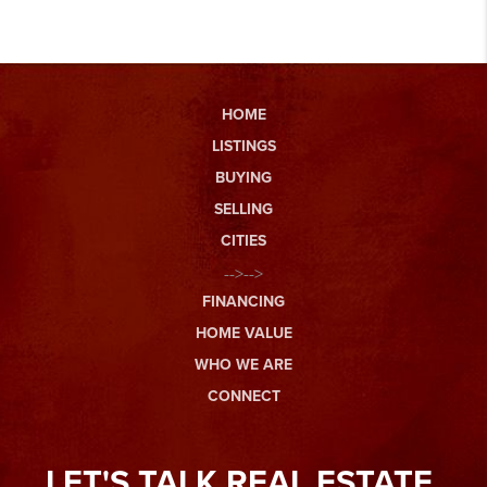
HOME
LISTINGS
BUYING
SELLING
CITIES
-->-->
FINANCING
HOME VALUE
WHO WE ARE
CONNECT
LET'S TALK REAL ESTATE.