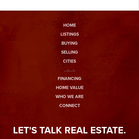
HOME
LISTINGS
BUYING
SELLING
CITIES
-->-->
FINANCING
HOME VALUE
WHO WE ARE
CONNECT
LET'S TALK REAL ESTATE.