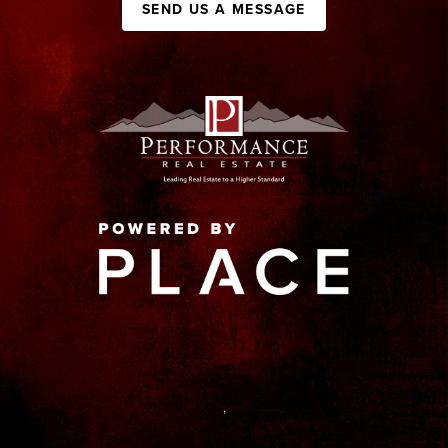
SEND US A MESSAGE
,