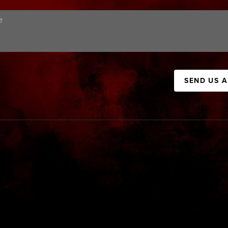
SEND US 