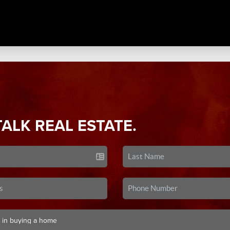
TALK REAL ESTATE.