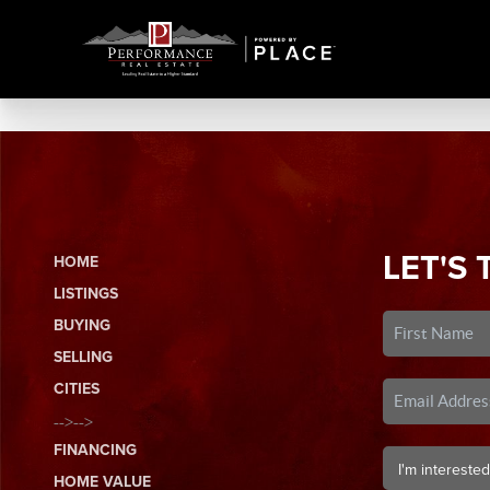
LET'S 
HOME
LISTINGS
BUYING
SELLING
CITIES
-->-->
FINANCING
HOME VALUE