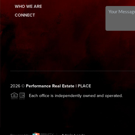
WHO WE ARE
CONNECT
2026
©
Performance Real Estate |
PLACE
Each office is independently owned and operated.