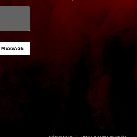
A MESSAGE