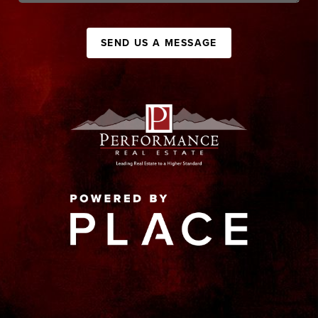
SEND US A MESSAGE