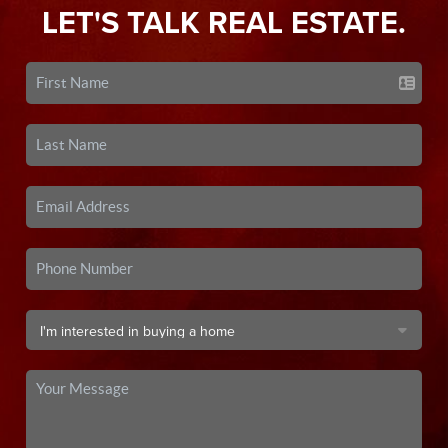
LET'S TALK REAL ESTATE.