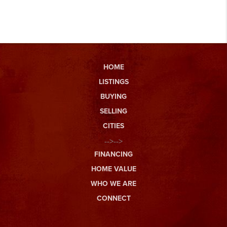
HOME
LISTINGS
BUYING
SELLING
CITIES
-->-->
FINANCING
HOME VALUE
WHO WE ARE
CONNECT