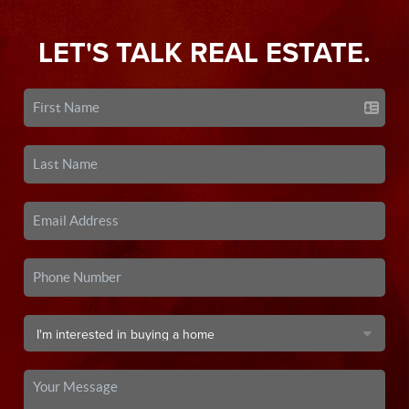
LET'S TALK REAL ESTATE.