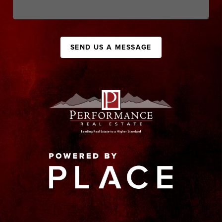
SEND US A MESSAGE