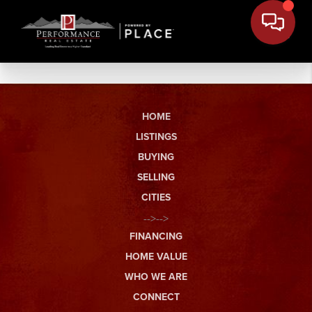
HOME
LISTINGS
BUYING
SELLING
CITIES
-->-->
FINANCING
HOME VALUE
WHO WE ARE
CONNECT