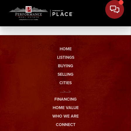
HOME
LISTINGS
BUYING
SELLING
CITIES
-->-->
FINANCING
HOME VALUE
WHO WE ARE
CONNECT