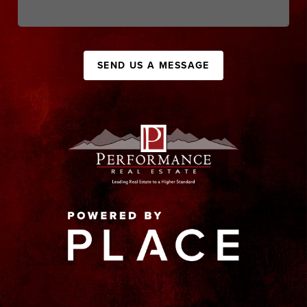
SEND US A MESSAGE