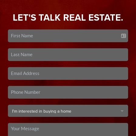
LET'S TALK REAL ESTATE.