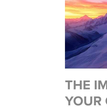
THE I
YOUR 