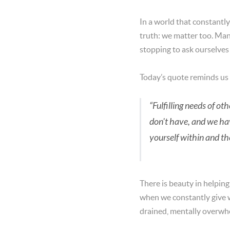
In a world that constantly
truth: we matter too. Man
stopping to ask ourselves
Today’s quote reminds us
“Fulfilling needs of o
don't have, and we hav
yourself within and th
There is beauty in helpin
when we constantly give 
drained, mentally overwh