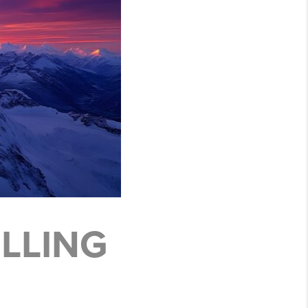
LLING