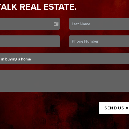
TALK REAL ESTATE.
SEND US 