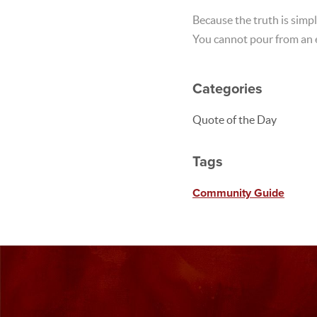
Because the truth is simpl
You cannot pour from an 
Categories
Quote of the Day
Tags
Community Guide