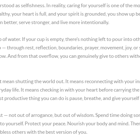
stood as selfishness. In reality, caring for yourself is one of the m
thy, your heart is full, and your spirit is grounded, you show up 
n better, serve stronger, and live more intentionally.
p of water. If your cup is empty, there’s nothing left to pour into 
up — through rest, reflection, boundaries, prayer, movement, joy, o
ow. And from that overflow, you can genuinely give to others witho
t mean shutting the world out. It means reconnecting with your i
ryday life. It means checking in with your heart before carrying the
 productive thing you can do is pause, breathe, and give yourself 
rst — not out of arrogance, but out of wisdom. Spend time doing so
 to yourself. Protect your peace. Nourish your body and mind. Then
bless others with the best version of you.