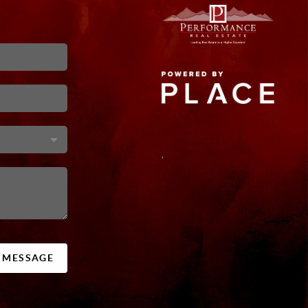
,
A MESSAGE