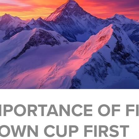
MPORTANCE OF FI
OWN CUP FIRST