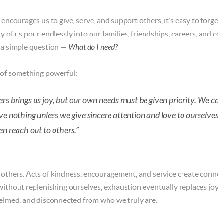
 encourages us to give, serve, and support others, it’s easy to for
y of us pour endlessly into our families, friendships, careers, an
 a simple question —
What do I need?
 of something powerful:
thers brings us joy, but our own needs must be given priority. W
e nothing unless we give sincere attention and love to ourselve
en reach out to others.”
g others. Acts of kindness, encouragement, and service create con
without replenishing ourselves, exhaustion eventually replaces j
elmed, and disconnected from who we truly are.