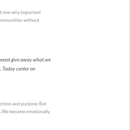
get one very important
d communities without
e cannot give away what we
s. Today center on
nection and purpose. But
oy. We become emotionally