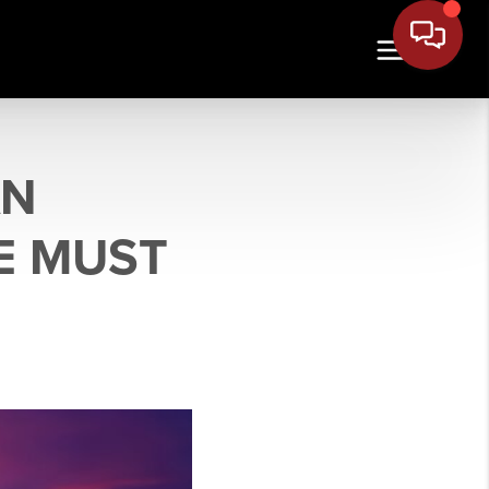
AN
E MUST