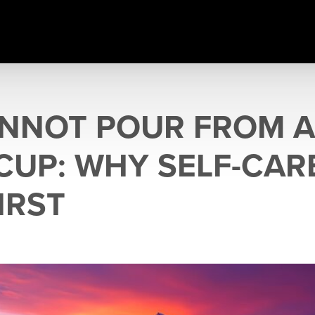
NNOT POUR FROM 
CUP: WHY SELF-CAR
IRST