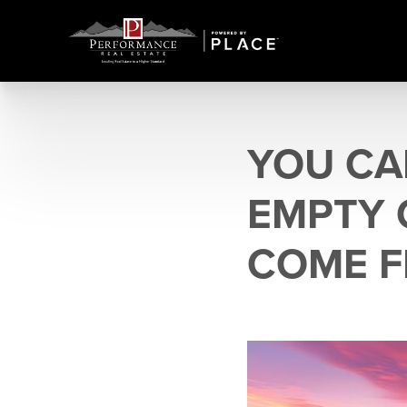
YOU CA
EMPTY 
COME F