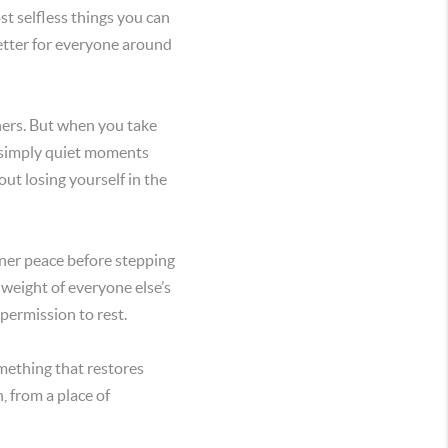
ost selfless things you can
better for everyone around
others. But when you take
r simply quiet moments
ut losing yourself in the
nner peace before stepping
 weight of everyone else’s
permission to rest.
mething that restores
, from a place of