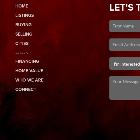
LET'S 
HOME
LISTINGS
BUYING
SELLING
CITIES
-->-->
FINANCING
HOME VALUE
WHO WE ARE
CONNECT