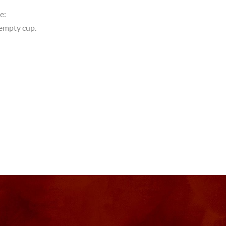
e:
empty cup.