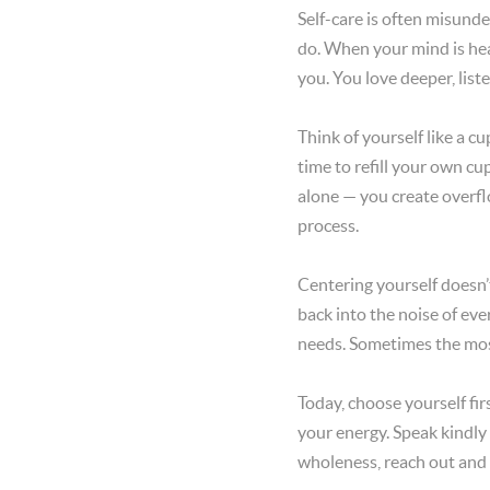
Self-care is often misunder
do. When your mind is heal
you. You love deeper, liste
Think of yourself like a cu
time to refill your own c
alone — you create overfl
process.
Centering yourself doesn’
back into the noise of eve
needs. Sometimes the most
Today, choose yourself fi
your energy. Speak kindly
wholeness, reach out and 