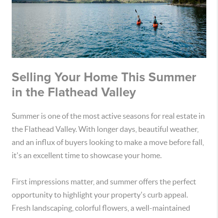
Selling Your Home This Summer
in the Flathead Valley
Summer is one of the most active seasons for real estate in
the Flathead Valley. With longer days, beautiful weather,
and an influx of buyers looking to make a move before fall,
it's an excellent time to showcase your home.
First impressions matter, and summer offers the perfect
opportunity to highlight your property's curb appeal.
Fresh landscaping, colorful flowers, a well-maintained