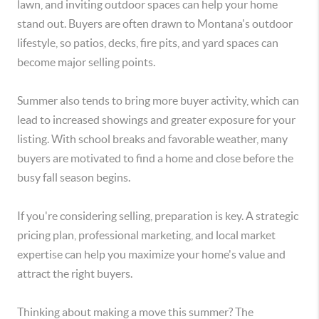
lawn, and inviting outdoor spaces can help your home
stand out. Buyers are often drawn to Montana's outdoor
lifestyle, so patios, decks, fire pits, and yard spaces can
become major selling points.
Summer also tends to bring more buyer activity, which can
lead to increased showings and greater exposure for your
listing. With school breaks and favorable weather, many
buyers are motivated to find a home and close before the
busy fall season begins.
If you're considering selling, preparation is key. A strategic
pricing plan, professional marketing, and local market
expertise can help you maximize your home's value and
attract the right buyers.
Thinking about making a move this summer? The