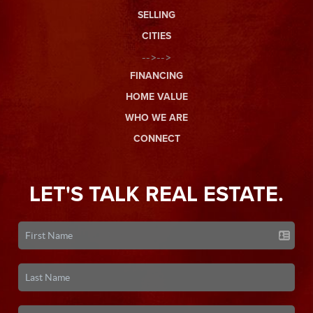
SELLING
CITIES
-->-->
FINANCING
HOME VALUE
WHO WE ARE
CONNECT
LET'S TALK REAL ESTATE.