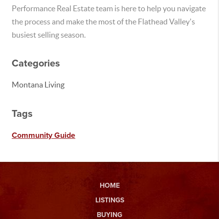
Performance Real Estate team is here to help you navigate
the process and make the most of the Flathead Valley's
busiest selling season.
Categories
Montana Living
Tags
Community Guide
HOME
LISTINGS
BUYING