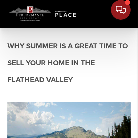
WHY SUMMER IS A GREAT TIME TO
SELL YOUR HOME IN THE
FLATHEAD VALLEY