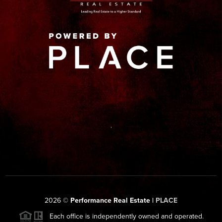
,
2026
©
Performance Real Estate |
PLACE
Each office is independently owned and operated.