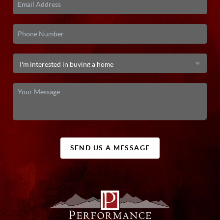
SEND US A MESSAGE