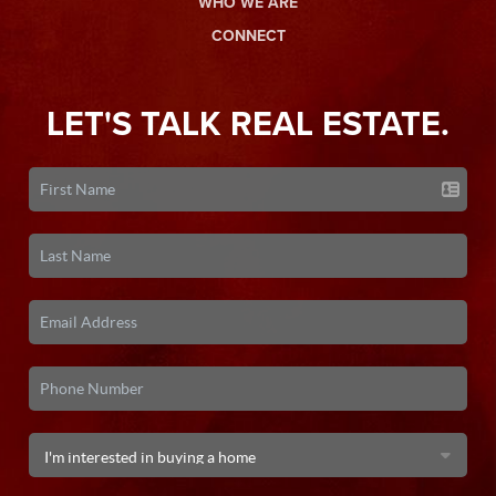
WHO WE ARE
CONNECT
LET'S TALK REAL ESTATE.