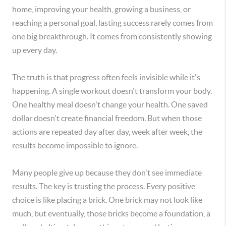
home, improving your health, growing a business, or
reaching a personal goal, lasting success rarely comes from
one big breakthrough. It comes from consistently showing
up every day.
The truth is that progress often feels invisible while it's
happening. A single workout doesn't transform your body.
One healthy meal doesn't change your health. One saved
dollar doesn't create financial freedom. But when those
actions are repeated day after day, week after week, the
results become impossible to ignore.
Many people give up because they don't see immediate
results. The key is trusting the process. Every positive
choice is like placing a brick. One brick may not look like
much, but eventually, those bricks become a foundation, a