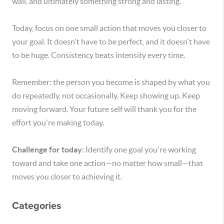
wall, and ultimately something strong and lasting.
Today, focus on one small action that moves you closer to
your goal. It doesn't have to be perfect, and it doesn't have
to be huge. Consistency beats intensity every time.
Remember: the person you become is shaped by what you
do repeatedly, not occasionally. Keep showing up. Keep
moving forward. Your future self will thank you for the
effort you're making today.
Challenge for today:
Identify one goal you're working
toward and take one action—no matter how small—that
moves you closer to achieving it.
Categories