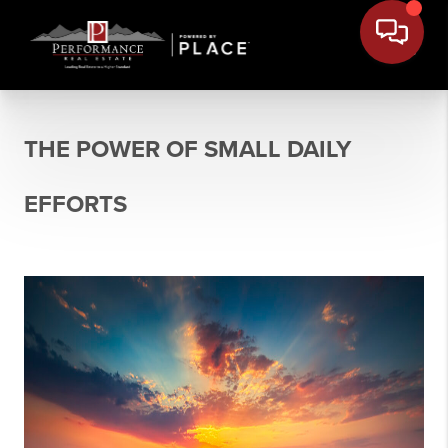
THE POWER OF SMALL DAILY
EFFORTS