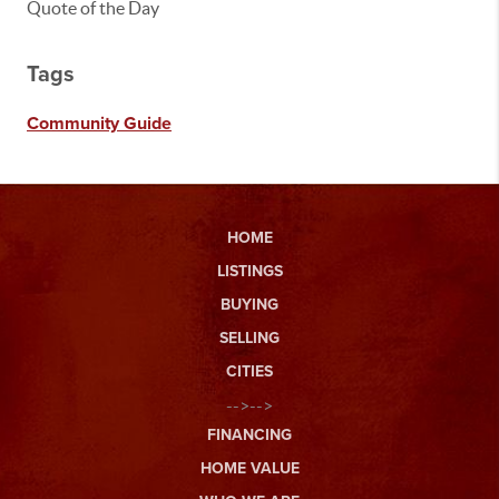
Quote of the Day
Tags
Community Guide
HOME
LISTINGS
BUYING
SELLING
CITIES
-->-->
FINANCING
HOME VALUE