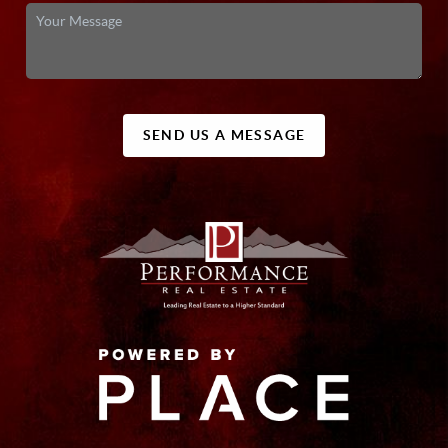
SEND US A MESSAGE