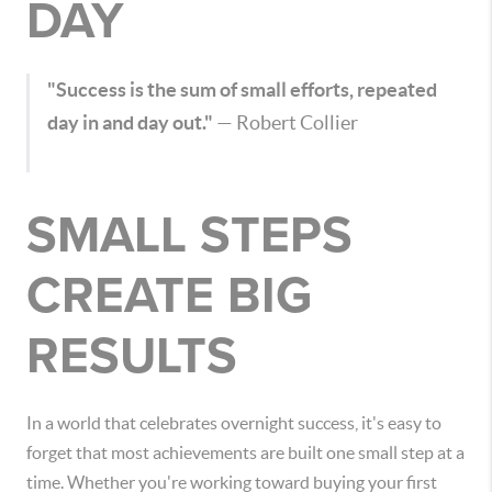
DAY
"Success is the sum of small efforts, repeated
day in and day out."
—
Robert Collier
SMALL STEPS
CREATE BIG
RESULTS
In a world that celebrates overnight success, it's easy to
forget that most achievements are built one small step at a
time. Whether you're working toward buying your first