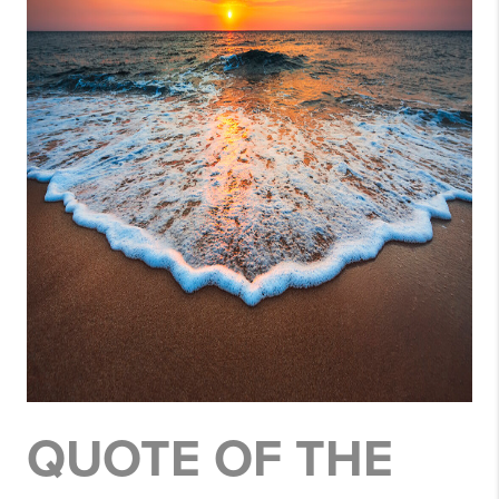
QUOTE OF THE