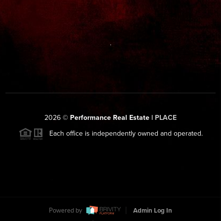
,
2026
©
Performance Real Estate |
PLACE
Each office is independently owned and operated.
Powered by
Admin Log In