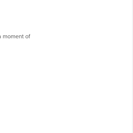
a moment of