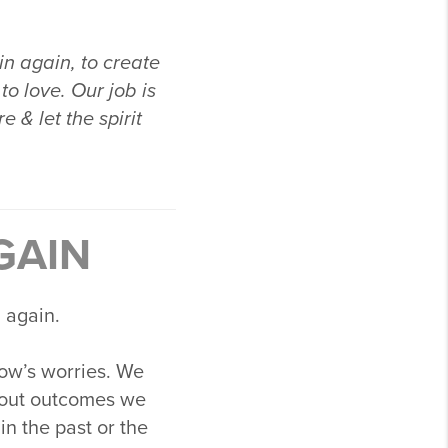
in again, to create
to love. Our job is
 & let the spirit
GAIN
 again.
row’s worries. We
bout outcomes we
in the past or the