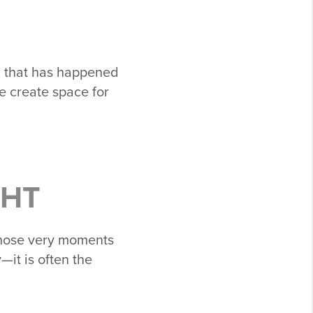
g that has happened
e create space for
GHT
 those very moments
—it is often the