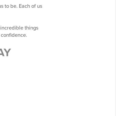
s to be. Each of us
 incredible things
 confidence.
AY