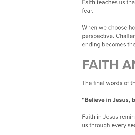
Faith teaches us tha
fear.
When we choose hope
perspective. Challe
ending becomes the
FAITH A
The final words of 
“Believe in Jesus, b
Faith in Jesus remi
us through every sea