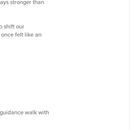
ways stronger than
 shift our
nce felt like an
d guidance walk with