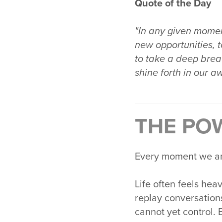
Quote of the Day
"In any given moment
new opportunities, t
to take a deep breat
shine forth in our a
THE PO
Every moment we are 
Life often feels hea
replay conversation
cannot yet control. 