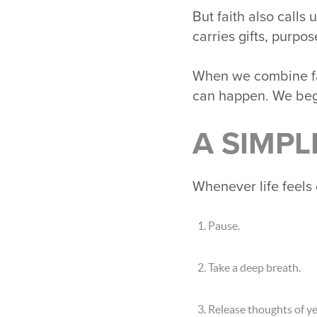
But faith also calls
carries gifts, purpo
When we combine fait
can happen. We beg
A SIMPL
Whenever life feels 
Pause.
Take a deep breath.
Release thoughts of y