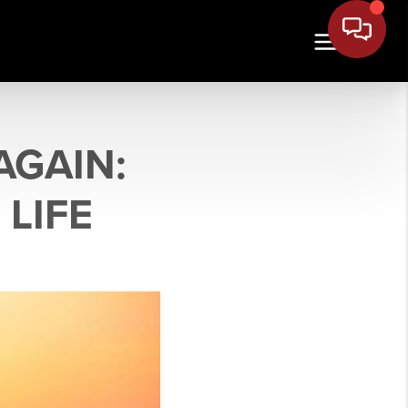
AGAIN:
 LIFE