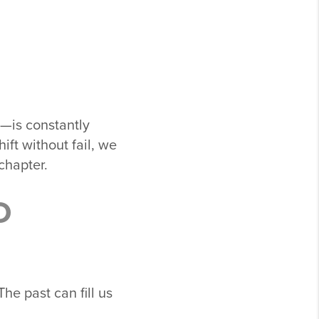
—is constantly
ift without fail, we
chapter.
D
e past can fill us