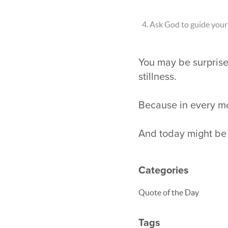
Ask God to guide your 
You may be surpris
stillness.
Because in every mo
And today might be t
Categories
Quote of the Day
Tags