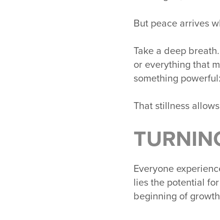
But peace arrives 
Take a deep breath.
or everything that 
something powerful
That stillness allows 
TURNIN
Everyone experience
lies the potential fo
beginning of growth