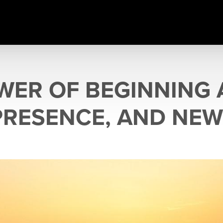
WER OF BEGINNING 
PRESENCE, AND NEW