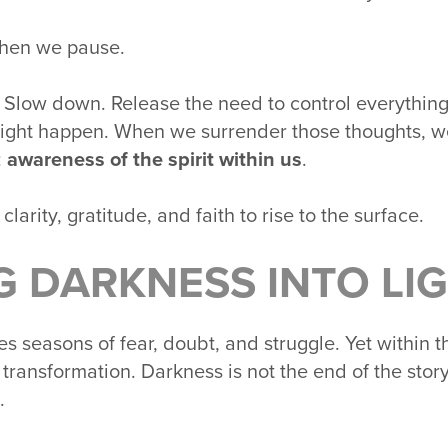
when we pause.
 Slow down. Release the need to control everythin
might happen. When we surrender those thoughts, w
:
awareness of the spirit within us
.
clarity, gratitude, and faith to rise to the surface.
G DARKNESS INTO LI
s seasons of fear, doubt, and struggle. Yet within
r transformation. Darkness is not the end of the story
.