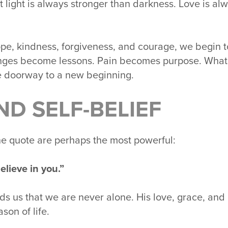
t light is always stronger than darkness. Love is al
, kindness, forgiveness, and courage, we begin to
nges become lessons. Pain becomes purpose. What o
 doorway to a new beginning.
ND SELF-BELIEF
the quote are perhaps the most powerful:
elieve in you.”
nds us that we are never alone. His love, grace, an
son of life.