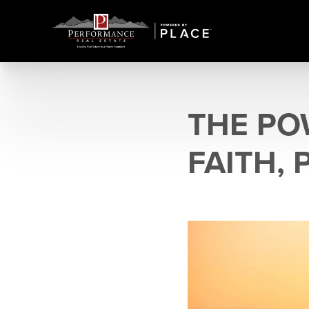
THE PO
FAITH, 