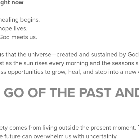
ight now
.
healing begins.
hope lives.
God meets us.
s that the universe—created and sustained by God
st as the sun rises every morning and the seasons sh
ss opportunities to grow, heal, and step into a new 
 GO OF THE PAST AN
ty comes from living outside the present moment. Th
he future can overwhelm us with uncertainty.