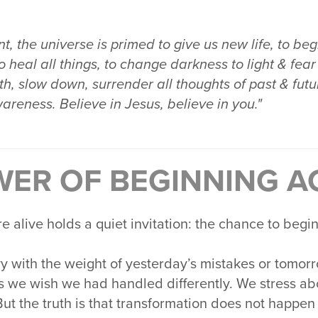
, the universe is primed to give us new life, to beg
o heal all things, to change darkness to light & fear 
h, slow down, surrender all thoughts of past & future
wareness. Believe in Jesus, believe in you."
WER OF BEGINNING A
alive holds a quiet invitation: the chance to begin
vy with the weight of yesterday’s mistakes or tomor
s we wish we had handled differently. We stress a
But the truth is that transformation does not happen 