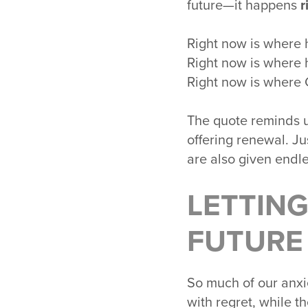
future—it happens
r
Right now is where 
Right now is where 
Right now is where 
The quote reminds u
offering renewal. Ju
are also given endle
LETTING
FUTURE
So much of our anxie
with regret, while t