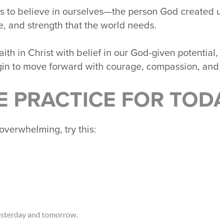
 us to believe in ourselves—the person God created u
se, and strength that the world needs.
h in Christ with belief in our God-given potential,
in to move forward with courage, compassion, and
E PRACTICE FOR TOD
overwhelming, try this:
esterday and tomorrow.