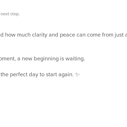
next step.
ed how much clarity and peace can come from just 
ment, a new beginning is waiting.
he perfect day to start again. ✨