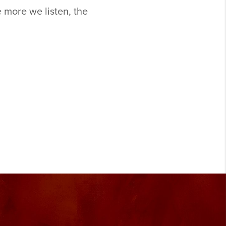
 more we listen, the