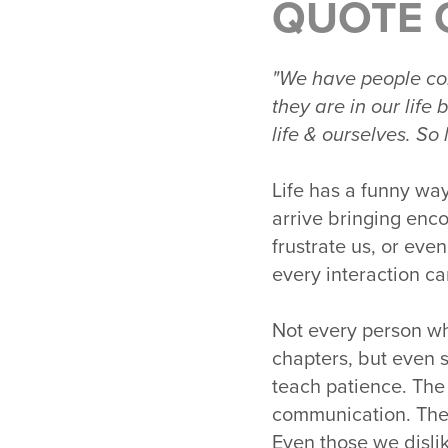
QUOTE 
"We have people com
they are in our lif
life & ourselves. So
Life has a funny wa
arrive bringing enc
frustrate us, or eve
every interaction ca
Not every person wh
chapters, but even s
teach patience. The
communication. The
Even those we disli