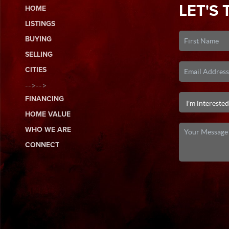
LET'S 
HOME
LISTINGS
BUYING
SELLING
CITIES
-->-->
FINANCING
HOME VALUE
WHO WE ARE
CONNECT