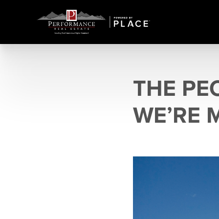
THE PE
WE’RE 