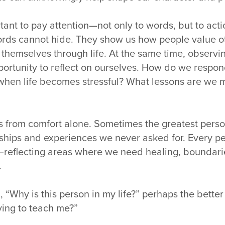
rtant to pay attention—not only to words, but to acti
words cannot hide. They show us how people value o
y themselves through life. At the same time, observ
portunity to reflect on ourselves. How do we respon
when life becomes stressful? What lessons are we m
s from comfort alone. Sometimes the greatest pers
ships and experiences we never asked for. Every 
—reflecting areas where we need healing, boundari
.
, “Why is this person in my life?” perhaps the better
rying to teach me?”