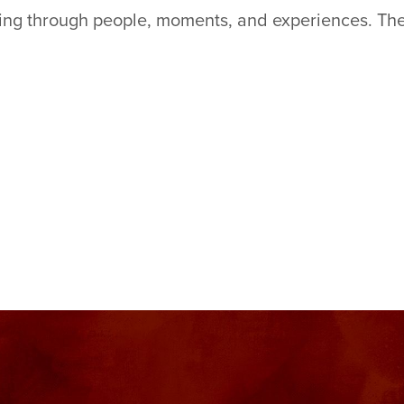
king through people, moments, and experiences. The