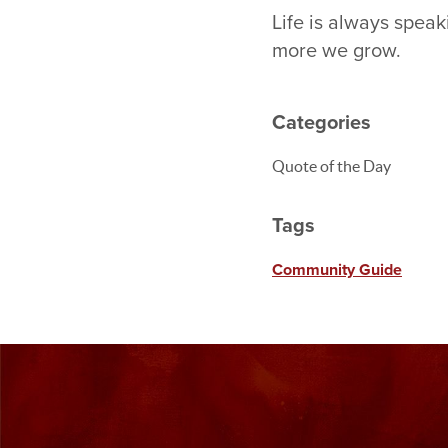
Life is always spea
more we grow.
Categories
Quote of the Day
Tags
Community Guide