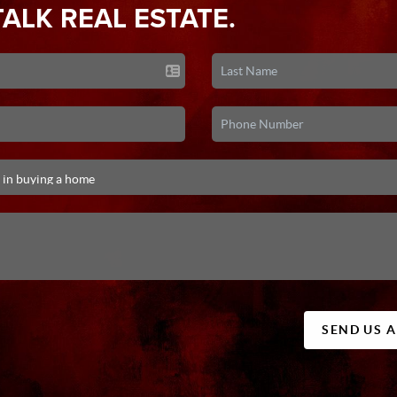
TALK REAL ESTATE.
SEND US 