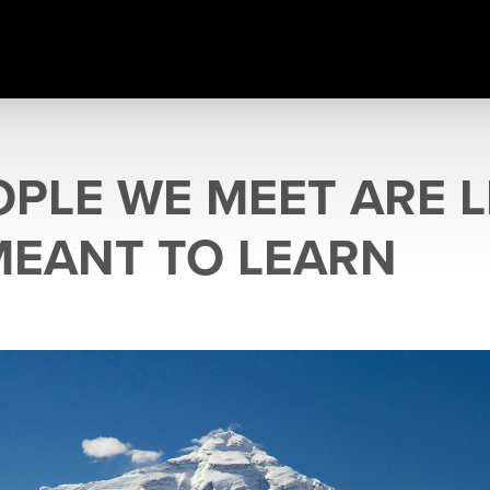
OPLE WE MEET ARE 
MEANT TO LEARN