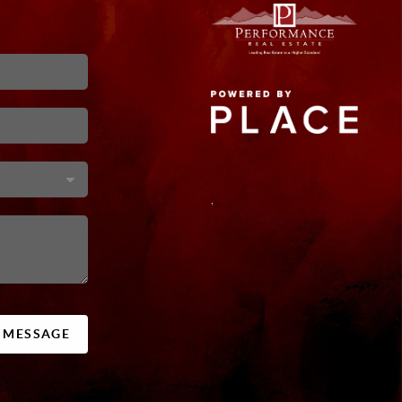
,
A MESSAGE