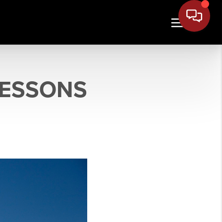
LESSONS