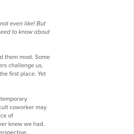
not even like! But
 need to know about
eed them most. Some
rs challenge us,
he first place. Yet
e temporary
icult coworker may
ce of
ever knew we had.
erspective.