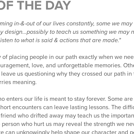
OF THE DAY
ing in-&-out of our lives constantly, some we may 
e by design…possibly to teach us something we may
 listen to what is said & actions that are made."
y of placing people in our path exactly when we n
ouragement, love, and unforgettable memories. Othe
n leave us questioning why they crossed our path in t
rries meaning.
o enters our life is meant to stay forever. Some ar
hort encounters can leave lasting lessons. The diff
 friend who drifted away may teach us the importan
 person who hurt us may reveal the strength we n
ke can unknowingly help shape our character and p