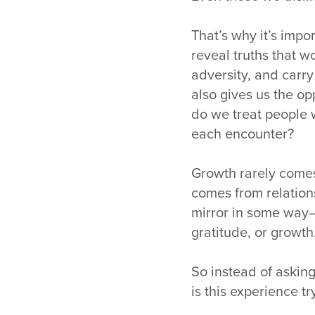
That’s why it’s impo
reveal truths that 
adversity, and carr
also gives us the op
do we treat people 
each encounter?
Growth rarely come
comes from relation
mirror in some way
gratitude, or growth
So instead of asking
is this experience t