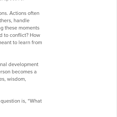
ons. Actions often
thers, handle
ing these moments
d to conflict? How
eant to learn from
onal development
person becomes a
es, wisdom,
 question is, “What